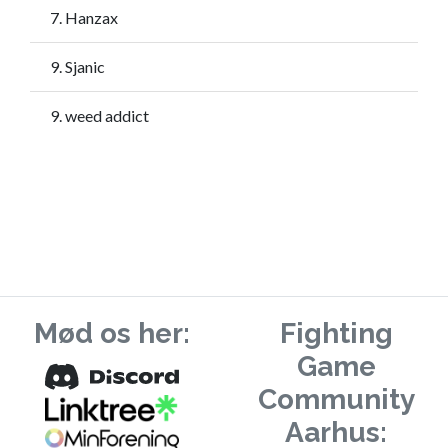
7. Hanzax
9. Sjanic
9. weed addict
Mød os her:
Fighting
Game
Community
Aarhus: