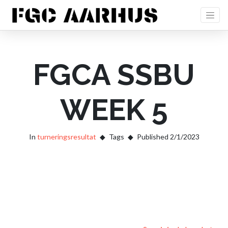
FGCA SSBU
WEEK 5
In
turneringsresultat
Tags
Published 2/1/2023