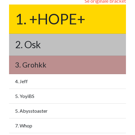
Se originale bracket
1. +HOPE+
2. Osk
3. Grohkk
4. Jeff
5. YoyiBS
5. Abysstoaster
7. Whop