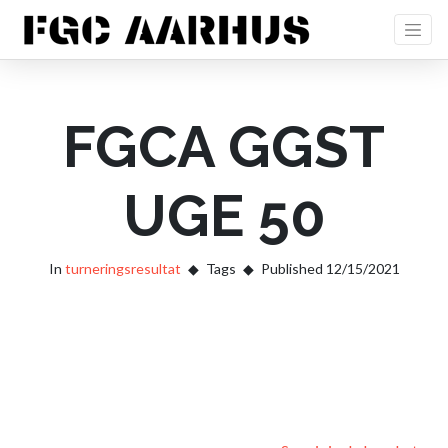
FGCA GGST
UGE 50
In
turneringsresultat
Tags
Published 12/15/2021