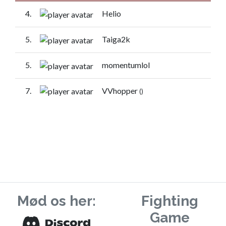
4.
Helio
5.
Taiga2k
5.
momentumlol
7.
VVhopper
()
Mød os her:
Fighting
Game