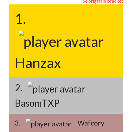
Se originale bracket
1.
Hanzax
2.
BasomTXP
3.
Wafcory